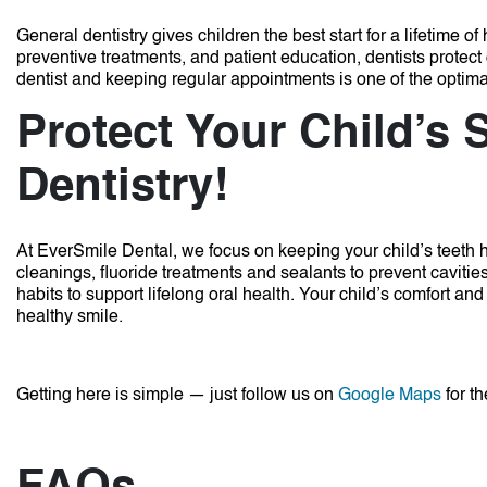
General dentistry gives children the best start for a lifetime 
preventive treatments, and patient education, dentists prote
dentist and keeping regular appointments is one of the optima
Protect Your Child’s 
Dentistry!
At EverSmile Dental, we focus on keeping your child’s teeth
cleanings, fluoride treatments and sealants to prevent cavit
habits to support lifelong oral health. Your child’s comfort and 
healthy smile.
Getting here is simple — just follow us on
Google Maps
for th