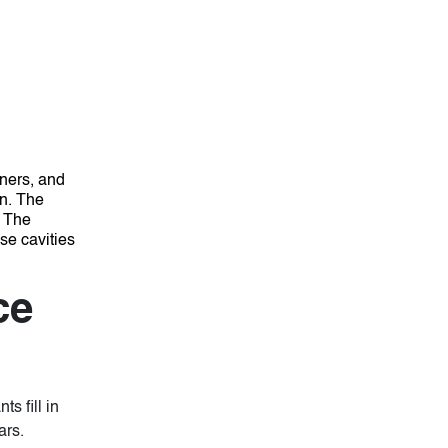
rners, and
in. The
.
The
se cavities
ce
s fill in
ars.