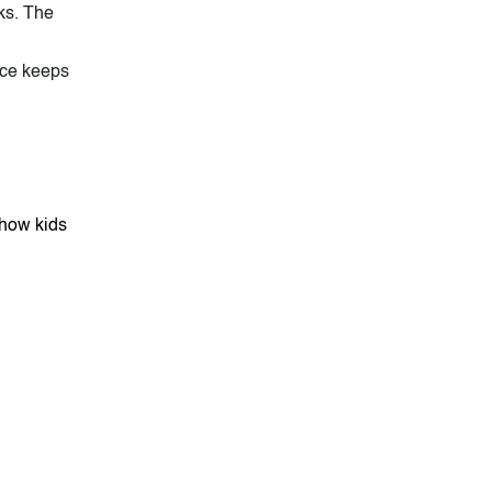
ks. The
ice keeps
show kids