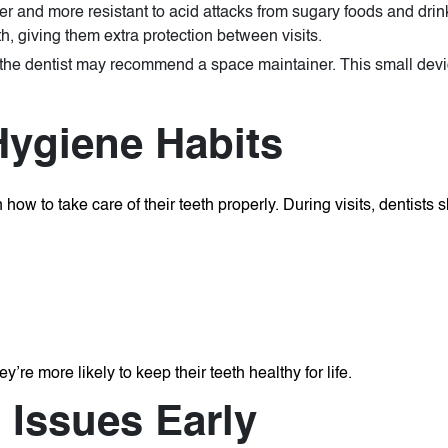
r and more resistant to acid attacks from sugary foods and drin
th, giving them extra protection between visits.
ly, the dentist may recommend a space maintainer. This small dev
Hygiene Habits
how to take care of their teeth properly. During visits, dentists 
’re more likely to keep their teeth healthy for life.
 Issues Early