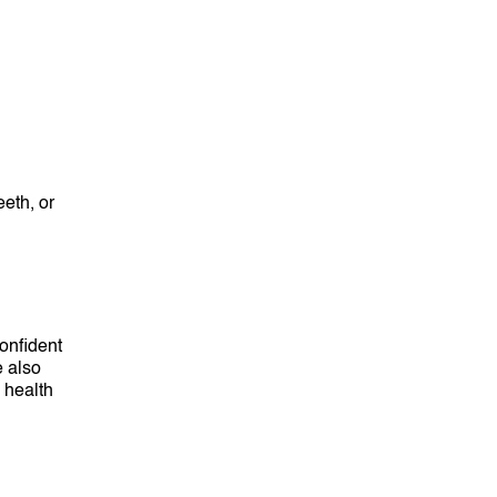
eth, or
confident
e also
l health