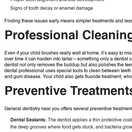
Proper tooth alignment and bite development
Signs of tooth decay or enamel damage
Finding these issues early means simpler treatments and less 
Professional Cleanin
Even if your child brushes really well at home, it’s easy to m
over time it can harden into tartar—something only a dentist
dentist not only removes the buildup but also polishes the te
dental professional uses special tools to clean between teeth
and gum disease. Your child also gets fluoride treatment, whi
Preventive Treatment
General dentistry near you offers several preventive treatment
Dental Sealants
: The dentist applies a thin protective coa
the deep grooves where food gets stuck, and bacteria grow.