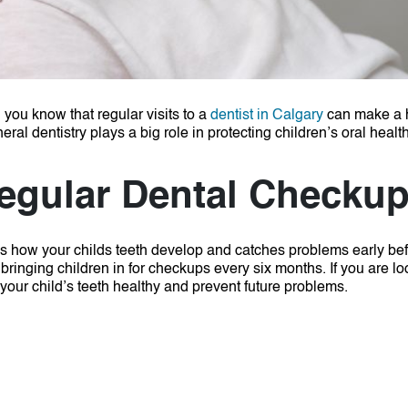
 you know that regular visits to a
dentist in Calgary
can make a 
al dentistry plays a big role in protecting children’s oral health
egular Dental Checku
hes how your childs teeth develop and catches problems early be
ringing children in for checkups every six months. If you are lo
your child’s teeth healthy and prevent future problems.