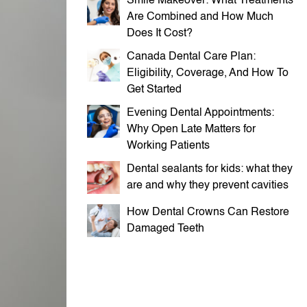
Smile Makeover: What Treatments
Are Combined and How Much
Does It Cost?
Canada Dental Care Plan:
Eligibility, Coverage, And How To
Get Started
Evening Dental Appointments:
Why Open Late Matters for
Working Patients
Dental sealants for kids: what they
are and why they prevent cavities
How Dental Crowns Can Restore
Damaged Teeth