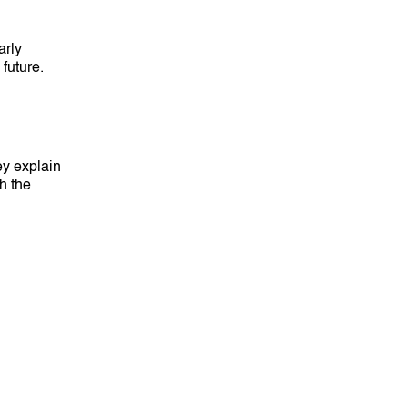
arly
future.
ey explain
th the