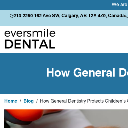
We are 
213-2250 162 Ave SW, Calgary, AB T2Y 4Z9, Canada
How General De
Home
/
Blog
/
How General Dentistry Protects Children’s 