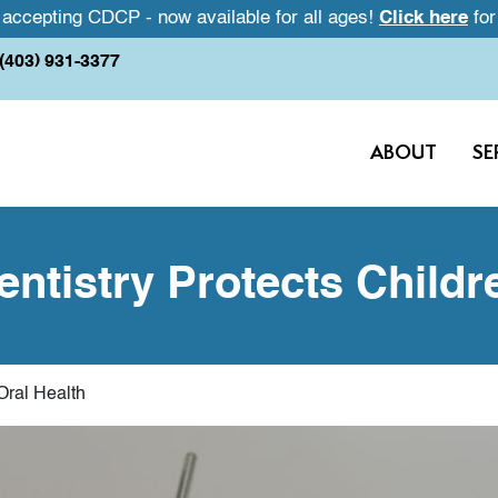
accepting CDCP - now available for all ages!
Click here
for
(403) 931-3377
ABOUT
SE
ntistry Protects Childre
Oral Health