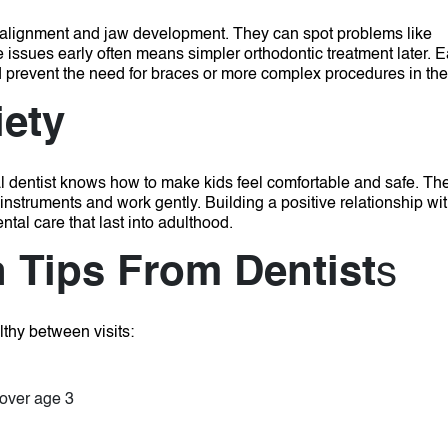
h alignment and jaw development. They can spot problems like
e issues early often means simpler orthodontic treatment later.
E
 prevent the need for braces or more complex procedures in the 
iety
al dentist knows how to make kids feel comfortable and safe. Th
 instruments and work gently.
Building a positive relationship wi
ntal care that last into adulthood.
h Tips From Dentist
s
lthy between visits:
 over age 3