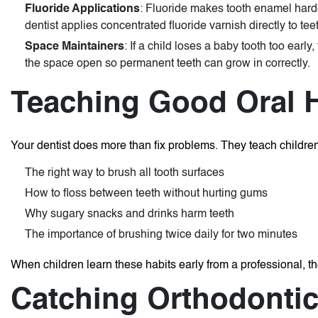
Fluoride Applications
: Fluoride makes tooth enamel harde
dentist applies concentrated fluoride varnish directly to tee
Space Maintainers
: If a child loses a baby tooth too ear
the space open so permanent teeth can grow in correctly.
Teaching Good Oral 
Your dentist does more than fix problems. They teach children 
The right way to brush all tooth surfaces
How to floss between teeth without hurting gums
Why sugary snacks and drinks harm teeth
The importance of brushing twice daily for two minutes
When children learn these habits early from a professional, they
Catching Orthodontic