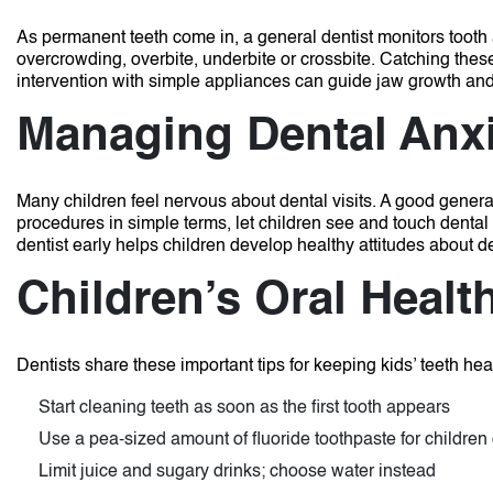
As permanent teeth come in, a general dentist monitors toot
overcrowding, overbite, underbite or crossbite. Catching thes
intervention with simple appliances can guide jaw growth and
Managing Dental Anx
Many children feel nervous about dental visits. A good gener
procedures in simple terms, let children see and touch dental
dentist early helps children develop healthy attitudes about de
Children’s Oral Healt
Dentists share these important tips for keeping kids’ teeth hea
Start cleaning teeth as soon as the first tooth appears
Use a pea-sized amount of fluoride toothpaste for children
Limit juice and sugary drinks; choose water instead