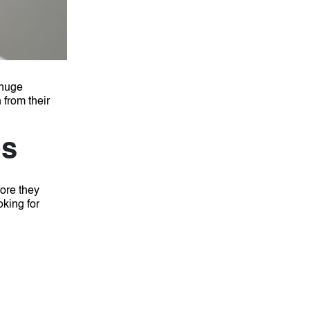
huge
 from their
ps
fore they
oking for