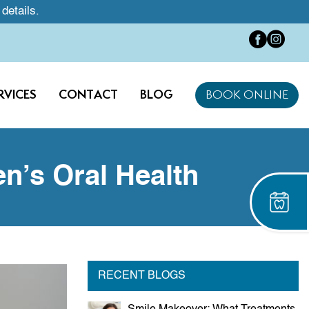
 details.
RVICES
CONTACT
BLOG
BOOK ONLINE
n’s Oral Health
RECENT BLOGS