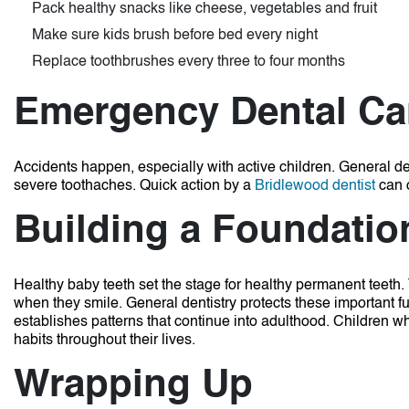
Pack healthy snacks like cheese, vegetables and fruit
Make sure kids brush before bed every night
Replace toothbrushes every three to four months
Emergency Dental Ca
Accidents happen, especially with active children. General de
severe toothaches. Quick action by a
Bridlewood dentist
can 
Building a Foundation
Healthy baby teeth set the stage for healthy permanent teeth.
when they smile. General dentistry protects these important f
establishes patterns that continue into adulthood. Children who
habits throughout their lives.
Wrapping Up