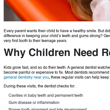
Every parent wants their child to have a healthy smile. But did
difference in keeping your child’s teeth and gums strong? Gener
very first tooth to their teenage years.
Why Children Need R
Kids grow fast, and so do their teeth. A general dentist watc
become painful or expensive to fix. Most dentists recommend b
general dentistry near you
,
these regular visits can help keep 
During these visits, the dentist checks for:
Cavities in baby teeth and permanent teeth
Gum disease or inflammation