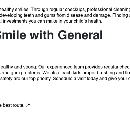
of healthy smiles. Through regular checkups, professional cleanin
ct developing teeth and gums from disease and damage. Finding 
l investments you can make in your child’s health.
Smile with General
 healthy and strong. Our experienced team provides regular chec
ies and gum problems. We also teach kids proper brushing and fl
safety are our top priority.
Schedule a visit today and give your c
e best route. 📍