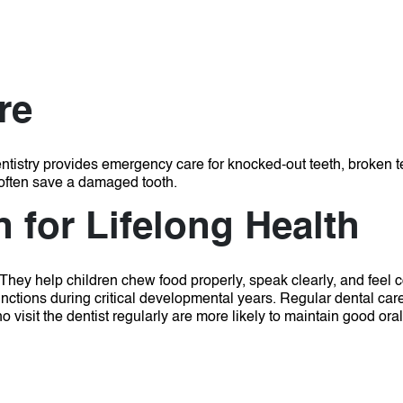
re
ntistry provides emergency care for knocked-out teeth, broken te
often save a damaged tooth.
 for Lifelong Health
 They help children chew food properly, speak clearly, and feel 
unctions during critical developmental years.
Regular dental car
 visit the dentist regularly are more likely to maintain good ora