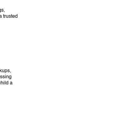
gs,
a trusted
kups,
ossing
hild a