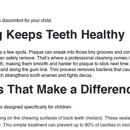
discomfort for your child.
g Keeps Teeth Healthy
iss a few spots. Plaque can sneak into those tiny grooves and co
 can safely remove. That’s where a professional cleaning comes 
eth, making them smooth and harder for plaque to stick next time
 and along the gum line. This process removes bacteria that cau
ch strengthens tooth enamel and fights decay.
s That Make a Differen
s designed specifically for children:
ting on the chewing surfaces of back teeth (molars). These sealant
 This simple treatment can prevent up to 80% of cavities in mol