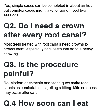
Yes, simple cases can be completed in about an hour,
but complex cases might take longer or need two
sessions.
Q2. Do I need a crown
after every root canal?
Most teeth treated with root canals need crowns to
protect them, especially back teeth that handle heavy
chewing.
Q3. Is the procedure
painful?
No. Modern anesthesia and techniques make root
canals as comfortable as getting a filling. Mild soreness
may occur afterward.
Q.4 How soon can I eat