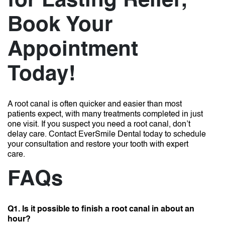
for Lasting Relief;
Book Your
Appointment
Today!
A root canal is often quicker and easier than most
patients expect, with many treatments completed in just
one visit. If you suspect you need a root canal, don’t
delay care. Contact EverSmile Dental today to schedule
your consultation and restore your tooth with expert
care.
FAQs
Q1. Is it possible to finish a root canal in about an
hour?