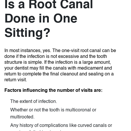
Is a Root Canal
Done in One
Sitting?
In most instances, yes. The one-visit root canal can be
done if the infection is not excessive and the tooth
structure is simple. If the infection is a large amount,
your dentist may fill the canals with medicament and
return to complete the final cleanout and sealing on a
return visit.
Factors influencing the number of visits are:
The extent of infection.
Whether or not the tooth is multicoronal or
multirooted.
Any history of complications like curved canals or