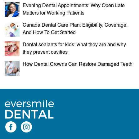
Evening Dental Appointments: Why Open Late
Matters for Working Patients
Canada Dental Care Plan: Eligibility, Coverage,
And How To Get Started
Dental sealants for kids: what they are and why
they prevent cavities
How Dental Crowns Can Restore Damaged Teeth