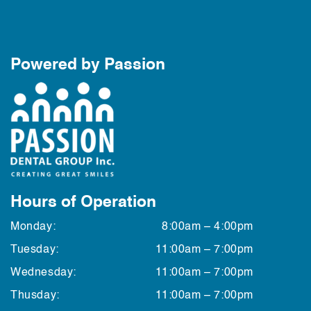
Powered by Passion
Hours of Operation
Monday:
8:00am – 4:00pm
Tuesday:
11:00am – 7:00pm
Wednesday:
11:00am – 7:00pm
Thusday:
11:00am – 7:00pm