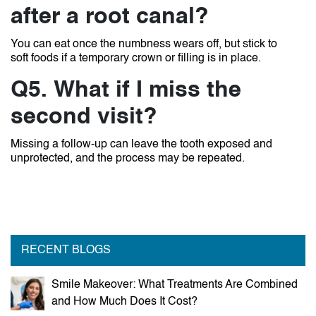
after a root canal?
You can eat once the numbness wears off, but stick to
soft foods if a temporary crown or filling is in place.
Q5. What if I miss the
second visit?
Missing a follow-up can leave the tooth exposed and
unprotected, and the process may be repeated.
RECENT BLOGS
Smile Makeover: What Treatments Are Combined
and How Much Does It Cost?