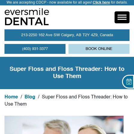
We are accepting CDCP - now available for all ages!
Click here
for details.
213-2250 162 Ave SW Calgary, AB T2Y 4Z9, Canada
(403) 931-3377
BOOK ONLINE
Super Floss and Floss Threader: How to
Use Them
Home
/
Blog
/
Super Floss and Floss Threader: How to
Use Them