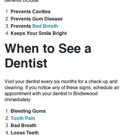
benefits include:
Prevents Cavities
Prevents Gum Disease
Prevents
Bad Breath
Keeps Your Smile Bright
When to See a
Dentist
Visit your dentist every six months for a check-up and
cleaning. If you notice any of these signs, schedule an
appointment with your
dentist in Bridlewood
immediately:
Bleeding Gums
Tooth Pain
Bad Breath
Loose Teeth