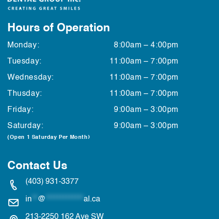
Hours of Operation
Monday:
8:00am – 4:00pm
Tuesday:
11:00am – 7:00pm
Wednesday:
11:00am – 7:00pm
Thusday:
11:00am – 7:00pm
Friday:
9:00am – 3:00pm
Saturday:
9:00am – 3:00pm
(Open 1 Saturday Per Month)
Contact Us
(403) 931-3377
in
**
@
*************
al.ca
213-2250 162 Ave SW