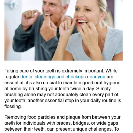
Taking care of your teeth is extremely important. While
regular
dental cleanings and checkups near you
are
essential, it’s also crucial to maintain good oral hygiene
at home by brushing your teeth twice a day. Simply
brushing alone may not adequately clean every part of
your teeth; another essential step in your daily routine is
flossing.
Removing food particles and plaque from between your
teeth for individuals with braces, bridges, or wide gaps
between their teeth, can present unique challenges. To