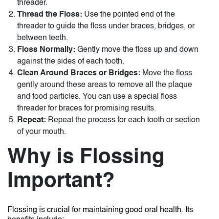
threader.
Thread the Floss:
Use the pointed end of the
threader to guide the floss under braces, bridges, or
between teeth.
Floss Normally:
Gently move the floss up and down
against the sides of each tooth.
Clean Around Braces or Bridges:
Move the floss
gently around these areas to remove all the plaque
and food particles. You can use a special
floss
threader for braces
for promising results.
Repeat:
Repeat the process for each tooth or section
of your mouth.
Why is Flossing
Important?
Flossing is crucial for maintaining good oral health. Its