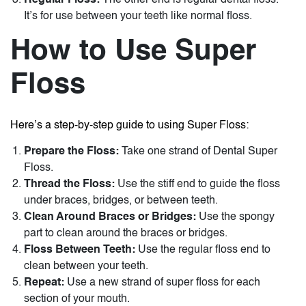
Regular Floss:
The other end is regular dental floss.
It’s for use between your teeth like normal floss.
How to Use Super
Floss
Here’s a step-by-step guide to using Super Floss:
Prepare the Floss:
Take one strand of
Dental Super
Floss
.
Thread the Floss:
Use the stiff end to guide the floss
under braces, bridges, or between teeth.
Clean Around Braces or Bridges:
Use the spongy
part to clean around the braces or bridges.
Floss Between Teeth:
Use the regular floss end to
clean between your teeth.
Repeat:
Use a new strand of super floss for each
section of your mouth.