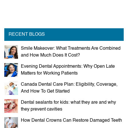
RECENT BLOGS
Smile Makeover: What Treatments Are Combined
and How Much Does It Cost?
Evening Dental Appointments: Why Open Late
Matters for Working Patients
Canada Dental Care Plan: Eligibility, Coverage,
And How To Get Started
Dental sealants for kids: what they are and why
they prevent cavities
How Dental Crowns Can Restore Damaged Teeth