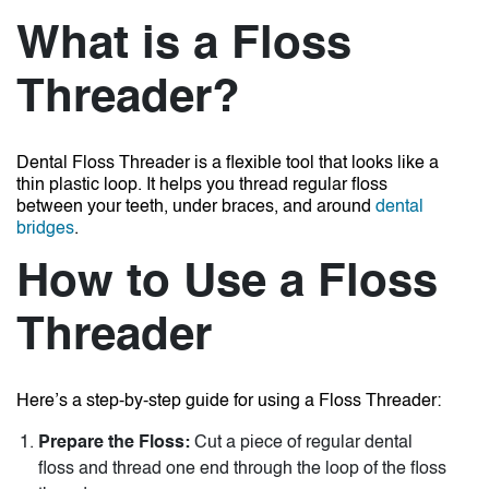
What is a Floss
Threader?
Dental Floss Threader
is a flexible tool that looks like a
thin plastic loop. It helps you thread regular floss
between your teeth, under braces, and around
dental
bridges
.
How to Use a Floss
Threader
Here’s a step-by-step guide for using a Floss Threader:
Prepare the Floss:
Cut a piece of regular dental
floss and thread one end through the loop of the floss