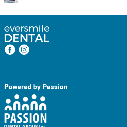
Powered by Passion