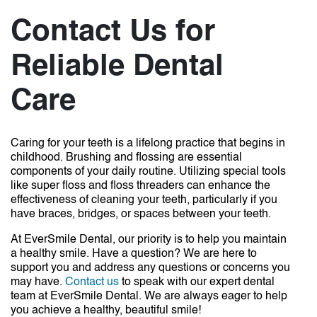
Contact Us for
Reliable Dental
Care
Caring for your teeth is a lifelong practice that begins in
childhood. Brushing and flossing are essential
components of your daily routine. Utilizing special tools
like super floss and floss threaders can enhance the
effectiveness of cleaning your teeth, particularly if you
have braces, bridges, or spaces between your teeth.
At EverSmile Dental, our priority is to help you maintain
a healthy smile. Have a question? We are here to
support you and address any questions or concerns you
may have.
Contact us
to speak with our expert dental
team at EverSmile Dental. We are always eager to help
you achieve a healthy, beautiful smile!