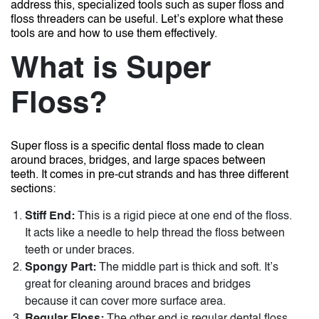
address this, specialized tools such as super floss and
floss threaders can be useful. Let’s explore what these
tools are and how to use them effectively.
What is Super
Floss?
Super floss is a specific dental floss made to clean
around braces, bridges, and large spaces between
teeth. It comes in pre-cut strands and has three different
sections:
Stiff End:
This is a rigid piece at one end of the floss.
It acts like a needle to help thread the floss between
teeth or under braces.
Spongy Part:
The middle part is thick and soft. It’s
great for cleaning around braces and bridges
because it can cover more surface area.