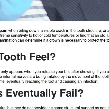
 when biting down, a visible crack in the tooth structure, or a
eme sensitivity to hot or cold temperatures or find that an old, la
amination can determine if a crown is necessary to protect the t
Tooth Feel?
at only appears when you release your bite after chewing.
If you 
the internal nerves are being irritated by the movement of the toot
me, eventually reaching the root and causing an infection.
 Eventually Fail?
airs, but they do not provide the same structural support as natu