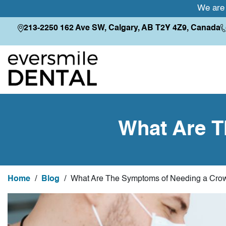
We are 
213-2250 162 Ave SW, Calgary, AB T2Y 4Z9, Canada
What Are T
Home
/
Blog
/
What Are The Symptoms of Needing a Cro