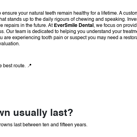
ensure your natural teeth remain healthy for a lifetime.
A custom
that stands up to the daily rigours of chewing and speaking.
Inve
 repairs in the future.
At
EverSmile Dental
, we focus on provid
ss.
Our team is dedicated to helping you understand your treatm
ou are experiencing tooth pain or suspect you may need a restor
valuation.
e best route. 📍
n usually last?
rowns last between ten and fifteen years.