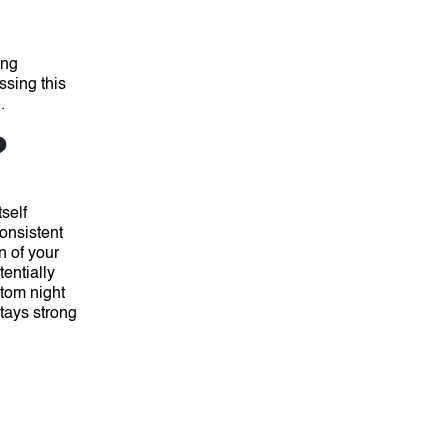
ing
sing this
.
?
self
onsistent
n of your
entially
stom night
tays strong