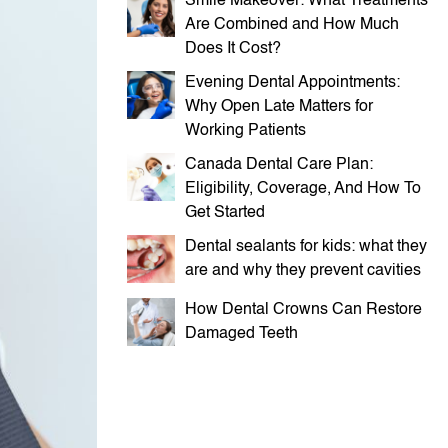
Smile Makeover: What Treatments
Are Combined and How Much
Does It Cost?
Evening Dental Appointments:
Why Open Late Matters for
Working Patients
Canada Dental Care Plan:
Eligibility, Coverage, And How To
Get Started
Dental sealants for kids: what they
are and why they prevent cavities
How Dental Crowns Can Restore
Damaged Teeth