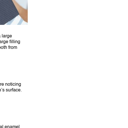
 large
rge filling
ooth from
are noticing
h’s surface.
ral enamel.