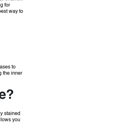
g for
 best way to
cases to
g the inner
le?
ly stained
allows you