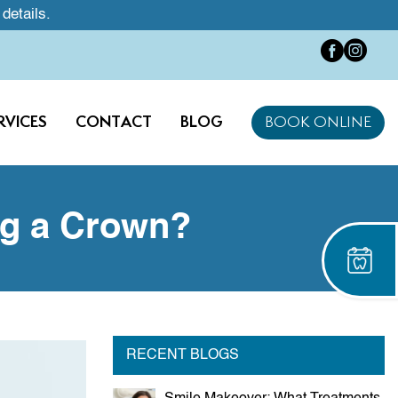
 details.
RVICES
CONTACT
BLOG
BOOK ONLINE
ng a Crown?
RECENT BLOGS