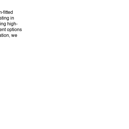
-fitted
sting in
ing high-
ent options
ation, we