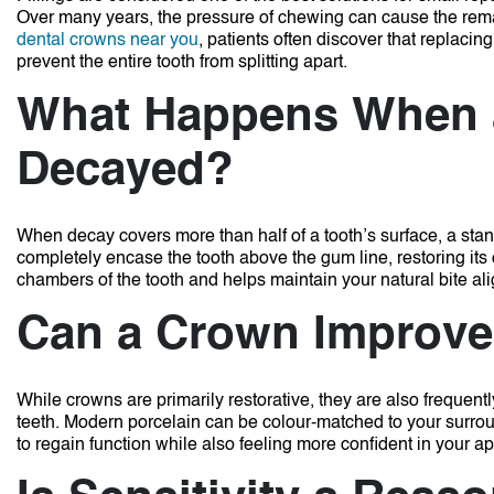
Over many years, the pressure of chewing can cause the remai
dental crowns near you
, patients often discover that replacing
prevent the entire tooth from splitting apart.
What Happens When a
Decayed?
When decay covers more than half of a tooth’s surface, a stand
completely encase the tooth above the gum line, restoring its
chambers of the tooth and helps maintain your natural bite al
Can a Crown Improve 
While crowns are primarily restorative, they are also frequen
teeth.
Modern porcelain can be colour-matched to your surroun
to regain function while also feeling more confident in your 