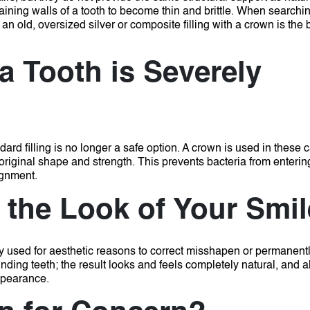
ning walls of a tooth to become thin and brittle.
When searchin
 an old, oversized silver or composite filling with a crown is the
 Tooth is Severely
ard filling is no longer a safe option.
A crown is used in these 
 original shape and strength.
This prevents bacteria from enterin
ignment.
the Look of Your Smi
tly used for aesthetic reasons to correct misshapen or permanent
ding teeth; the result looks and feels completely natural, and 
appearance.