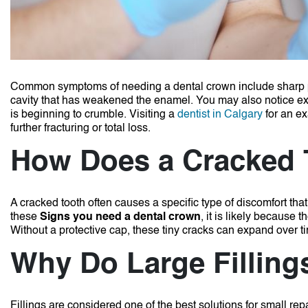
Common symptoms of needing a dental crown include sharp pain
cavity that has weakened the enamel.
You may also notice extr
is beginning to crumble.
Visiting a
dentist in Calgary
for an ex
further fracturing or total loss.
How Does a Cracked 
A cracked tooth often causes a specific type of discomfort th
these
Signs you need a dental crown
, it is likely because 
Without a protective cap, these tiny cracks can expand over ti
Why Do Large Fillings
Fillings are considered one of the best solutions for small rep