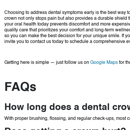
Choosing to address dental symptoms early is the best way to 
crown not only stops pain but also provides a durable shield 
your oral health today prevents discomfort and more expensive
quality care that prioritizes your comfort and long-term wellne
so you can make the best decision for your unique smile.
If y
invite you to contact us today to schedule a comprehensive e
Getting here is simple — just follow us on
Google Maps
for th
FAQs
How long does a dental crow
With proper brushing, flossing, and regular check-ups, most c