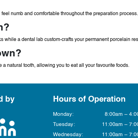
l feel numb and comfortable throughout the preparation process.
n?
s while a dental lab custom-crafts your permanent porcelain res
rown?
 a natural tooth, allowing you to eat all your favourite foods.
d by
Hours of Operation
n
Monday:
8:00am – 4:
Tuesday:
11:00am – 7:
Wednesday:
11:00am – 7: