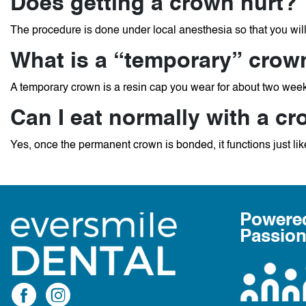
Does getting a crown hurt?
The procedure is done under local anesthesia so that you wil
What is a “temporary” crow
A temporary crown is a resin cap you wear for about two week
Can I eat normally with a c
Yes, once the permanent crown is bonded, it functions just like
Powere
Passio