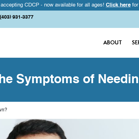
accepting CDCP - now available for all ages!
Click here
for
(403) 931-3377
ABOUT
SE
he Symptoms of Needi
wn?