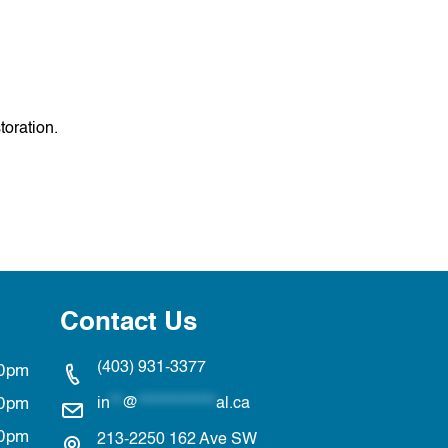
toration.
Contact Us
(403) 931-3377
00pm
00pm
in
**
@
*************
al.ca
00pm
213-2250 162 Ave SW