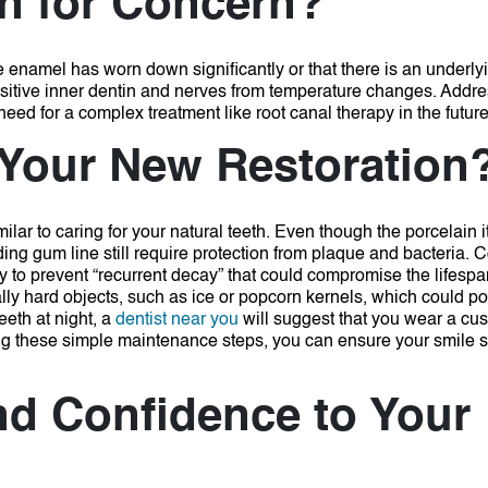
on for Concern?
the enamel has worn down significantly or that there is an underly
ensitive inner dentin and nerves from temperature changes.
Addres
eed for a complex treatment like root canal therapy in the future
 Your New Restoration
ilar to caring for your natural teeth.
Even though the porcelain it
ing gum line still require protection from plaque and bacteria.
C
y to prevent “recurrent decay” that could compromise the lifespa
ally hard objects, such as ice or popcorn kernels, which could pot
eeth at night, a
dentist near you
will suggest that you wear a cu
ng these simple maintenance steps, you can ensure your smile s
nd Confidence to Your