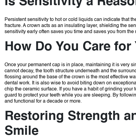
Is Sensitivity a Reas
Persistent sensitivity to hot or cold liquids can indicate that 
fracture.
A crown acts as an insulating layer, shielding the s
sensitivity early often saves you time and saves you from the n
How Do You Care for
Once your permanent cap is in place, maintaining it is very sim
cannot decay, the tooth structure underneath and the surround
flossing around the base of the crown is the most effective wa
dental work.
It is also wise to avoid biting down on exception
chip the ceramic surface.
If you have a habit of grinding your t
guard to protect your teeth while you are sleeping.
By followi
and functional for a decade or more.
Restoring Strength a
Smile